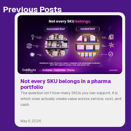
Previous Posts
Not every SKU belongs in a pharma
portfolio
The question isn’t how many SKUs you can support, it is
which ones actually create value across service, cost, and
cash.
May 6, 2026