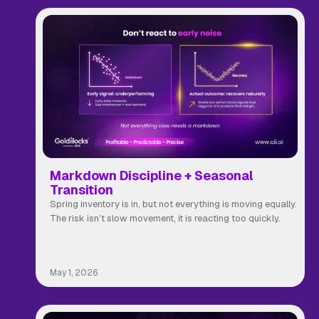
Markdown Discipline + Seasonal
Transition
Spring inventory is in, but not everything is moving equally.
The risk isn’t slow movement, it is reacting too quickly.
May 1, 2026