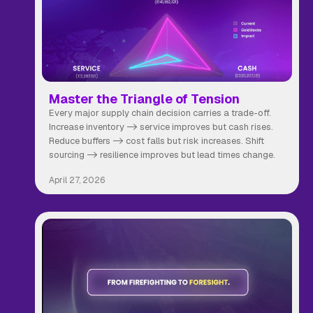
Master the Triangle of Tension
Every major supply chain decision carries a trade-off.
Increase inventory -> service improves but cash rises.
Reduce buffers -> cost falls but risk increases. Shift
sourcing -> resilience improves but lead times change.
April 27, 2026