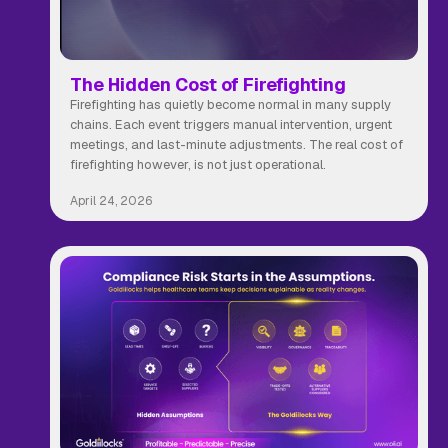
The Hidden Cost of Firefighting
Firefighting has quietly become normal in many supply
chains. Each event triggers manual intervention, urgent
meetings, and last-minute adjustments. The real cost of
firefighting however, is not just operational.
April 24, 2026