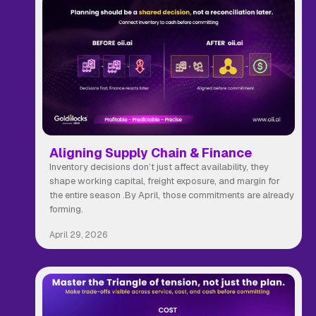
Aligning Supply Chain & Finance
Inventory decisions don’t just affect availability, they
shape working capital, freight exposure, and margin for
the entire season .By April, those commitments are already
forming.
April 29, 2026