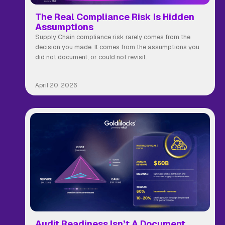
The Real Compliance Risk Is Hidden
Assumptions
Supply Chain compliance risk rarely comes from the
decision you made. It comes from the assumptions you
did not document, or could not revisit.
April 20, 2026
Audit Readiness Isn’t A Document