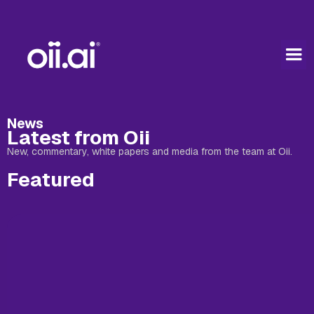
News
Latest from Oii
New, commentary, white papers and media from the team at Oii.
Featured