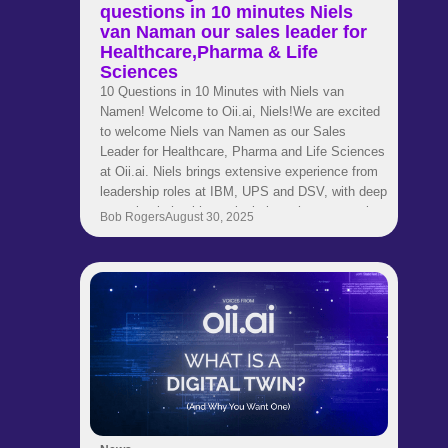
questions in 10 minutes Niels
van Naman our sales leader for
Healthcare,Pharma & Life
Sciences
10 Questions in 10 Minutes with Niels van
Namen! Welcome to Oii.ai, Niels!We are excited
to welcome Niels van Namen as our Sales
Leader for Healthcare, Pharma and Life Sciences
at Oii.ai. Niels brings extensive experience from
leadership roles at IBM, UPS and DSV, with deep
expertise in healthcare logistics, pharma supply
Bob Rogers
August 30, 2025
chains and strategic transformation. His
background spans engineering, consulting and
global business development. Now he is helping
our customers use AI to make smarter and faster
supply chain decisions.Get to know Niels in this
quick fire interview where he shares career
insights, industry perspectives and thoughts on
leadership and innovation.