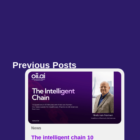
Previous Posts
News
The intelligent chain 10