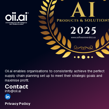
studied the abstract Turing machine, not realising
at the time that Alan Turing was the man who
broke the Enigma code. Later, when I watched
the movie, The Imitation Game, I came to
appreciate how revolutionary his work was. Over
the past eight years, that same sense of
inspiration has led me into the world of AI and
digitisation."
Oii.ai enables organisations to consistently achieve the perfect
supply chain planning set up to meet their strategic goals and
maximise profit.
Contact
info@oii.ai
Privacy Policy