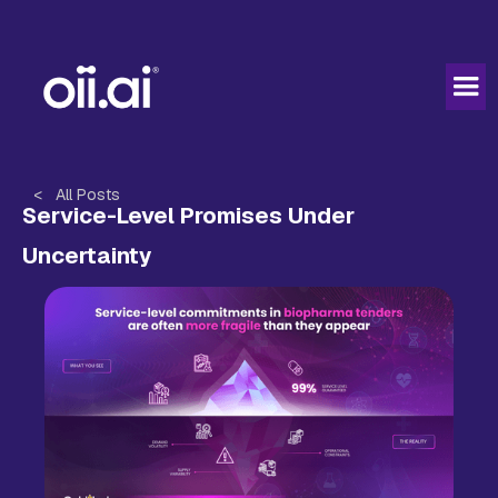
< All Posts
Service-Level Promises Under
Uncertainty