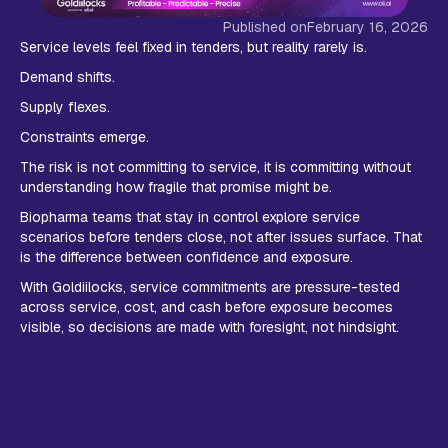
Published on
February 16, 2026
Service levels feel fixed in tenders, but reality rarely is.
Demand shifts.
Supply flexes.
Constraints emerge.
The risk is not committing to service, it is committing without
understanding how fragile that promise might be.
Biopharma teams that stay in control explore service
scenarios before tenders close, not after issues surface. That
is the difference between confidence and exposure.
With Goldiilocks, service commitments are pressure-tested
across service, cost, and cash before exposure becomes
visible, so decisions are made with foresight, not hindsight.