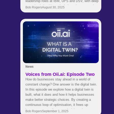
leadership roles at IBM, UPS and DSV, with deep
expertise in healthcare logistics, pharma supply
Bob Rogers
August 30, 2025
chains and strategic transformation. His
background spans engineering, consulting and
global business development. Now he is helping
our customers use AI to make smarter and faster
supply chain decisions.Get to know Niels in this
quick fire interview where he shares career
insights, industry perspectives and thoughts on
leadership and innovation.
News
Voices from Oii.ai: Episode Two
How do businesses stay ahead in a world of
constant change? One answer is the digital twin.
In this episode we explore how a digital twin is
built, what it does and how it helps businesses
make better strategic choices. By creating a
continuous loop of optimisation, it frees up
human experts to focus on decisions that matter
Bob Rogers
September 1, 2025