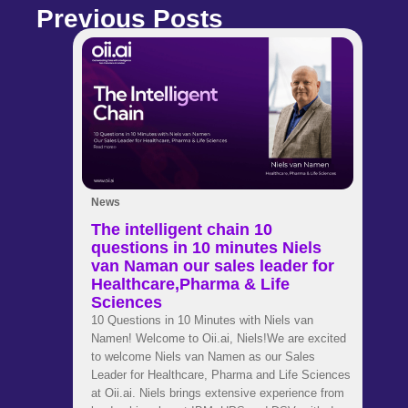
Previous Posts
News
The intelligent chain 10
questions in 10 minutes Niels
van Naman our sales leader for
Healthcare,Pharma & Life
Sciences
10 Questions in 10 Minutes with Niels van
Namen! Welcome to Oii.ai, Niels!We are excited
to welcome Niels van Namen as our Sales
Leader for Healthcare, Pharma and Life Sciences
at Oii.ai. Niels brings extensive experience from