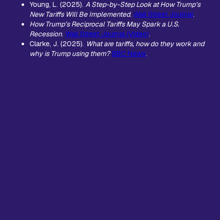
Young, L. (2025).
A Step-by-Step Look at How Trump’s
New Tariffs Will Be Implemented
.
Wall Street Journal
.
How Trump’s Reciprocal Tariffs May Spark a U.S.
Recession
.
Wall Street Journal (Video)
.
Clarke, J. (2025).
What are tariffs, how do they work and
why is Trump using them?
BBC News
.