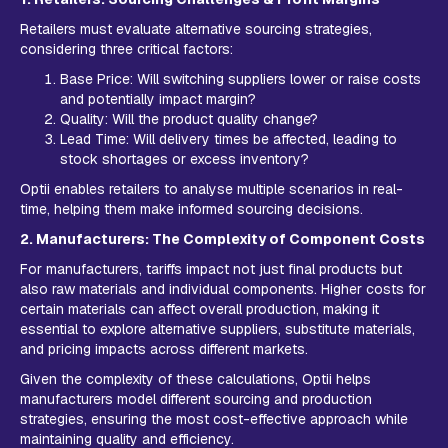
Retailers must evaluate alternative sourcing strategies,
considering three critical factors:
Base Price: Will switching suppliers lower or raise costs
and potentially impact margin?
Quality: Will the product quality change?
Lead Time: Will delivery times be affected, leading to
stock shortages or excess inventory?
Optii enables retailers to analyse multiple scenarios in real-
time, helping them make informed sourcing decisions.
2. Manufacturers: The Complexity of Component Costs
For manufacturers, tariffs impact not just final products but
also raw materials and individual components. Higher costs for
certain materials can affect overall production, making it
essential to explore alternative suppliers, substitute materials,
and pricing impacts across different markets.
Given the complexity of these calculations, Optii helps
manufacturers model different sourcing and production
strategies, ensuring the most cost-effective approach while
maintaining quality and efficiency.