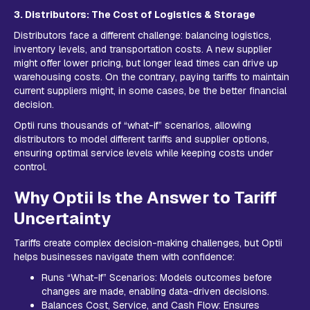
3. Distributors: The Cost of Logistics & Storage
Distributors face a different challenge: balancing logistics,
inventory levels, and transportation costs. A new supplier
might offer lower pricing, but longer lead times can drive up
warehousing costs. On the contrary, paying tariffs to maintain
current suppliers might, in some cases, be the better financial
decision.
Optii runs thousands of “what-if” scenarios, allowing
distributors to model different tariffs and supplier options,
ensuring optimal service levels while keeping costs under
control.
Why Optii Is the Answer to Tariff
Uncertainty
Tariffs create complex decision-making challenges, but Optii
helps businesses navigate them with confidence:
Runs “What-If” Scenarios: Models outcomes before
changes are made, enabling data-driven decisions.
Balances Cost, Service, and Cash Flow: Ensures