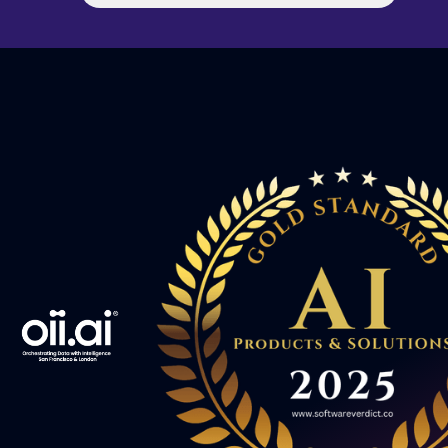
implementation teams to great success. To
celebrate his arrival, Moshe joined our “Intelligent
Chain: 10 Questions in 10 Minutes” series where
he shares his thoughts on sales, leadership, risk
taking and more. Check out the interview below
to get to know Moshe. Welcome to the team, we
are excited to have you on board!! The Intelligent
Chain: 10 Questions in 10 Minutes With Moshe
Wolfson What inspired you to pursue a career in
technology? "When I began university, I studied
Mathematics with Computer Science as a minor.
It was still a new subject, but I could see it had
the potential to be a real game changer. We
studied the abstract Turing machine, not realising
at the time that Alan Turing was the man who
broke the Enigma code. Later, when I watched
the movie, The Imitation Game, I came to
appreciate how revolutionary his work was. Over
the past eight years, that same sense of
inspiration has led me into the world of AI and
digitisation."