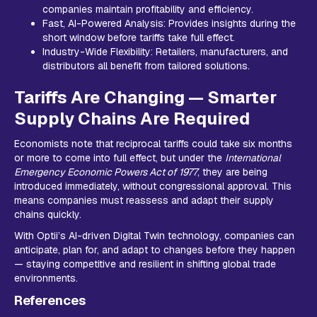
companies maintain profitability and efficiency.
Fast, AI-Powered Analysis: Provides insights during the
short window before tariffs take full effect.
Industry-Wide Flexibility: Retailers, manufacturers, and
distributors all benefit from tailored solutions.
Tariffs Are Changing — Smarter
Supply Chains Are Required
Economists note that reciprocal tariffs could take six months
or more to come into full effect, but under the
International
Emergency Economic Powers Act of 1977
, they are being
introduced immediately, without congressional approval. This
means companies must reassess and adapt their supply
chains quickly.
With Optii’s AI-driven Digital Twin technology, companies can
anticipate, plan for, and adapt to changes before they happen
— staying competitive and resilient in shifting global trade
environments.
References