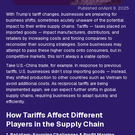
Published on
April 9, 2025
With Trump’s tariff changes, businesses are preparing for
business shifts, sometimes acutely unaware of the potential
impact to their entire supply chains. Tariffs — taxes placed on
imported goods — impact manufacturers, distributors, and
retailers by increasing costs and forcing companies to
reconsider their sourcing strategies. Some businesses may
attempt to pass these higher costs onto consumers, but in
competitive markets, this isn’t always a viable option.
Take U.S.-China trade, for example. In response to previous
tariffs, U.S. businesses didn’t stop importing goods — instead,
they shifted production to other countries such as Vietnam to
avoid additional costs. As reciprocal tariffs are being
implemented again, we can expect further shifts in global
supply chains, requiring businesses to adapt quickly and
efficiently.
How Tariffs Affect Different
Players in the Supply Chain
1. Retailers: Sourcing Challenges & Profit Margins