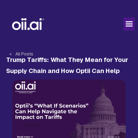
< All Posts
Trump Tariffs: What They Mean for Your
Supply Chain and How Optii Can Help