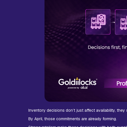
Inventory decisions don’t just affect availability, the
By April, those commitments are already forming.