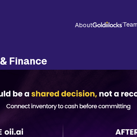
Tea
About
 & Finance