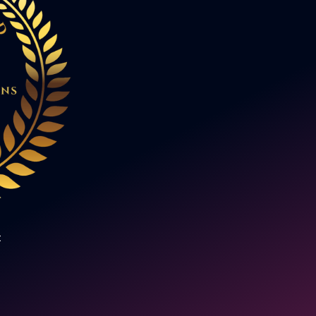
a new subject, but I could see it
potential to be a real game chan
studied the abstract Turing mach
realising at the time that Alan Tu
the man who broke the Enigma c
Later, when I watched the movie
Imitation Game, I came to appre
revolutionary his work was. Over
eight years, that same sense of i
has led me into the world of AI a
digitisation."
t