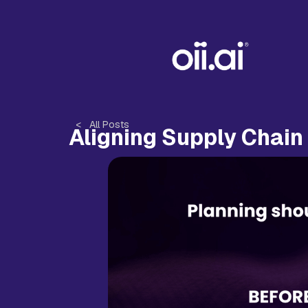
< All Posts
Aligning Supply Chain