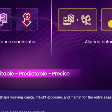
y shape working capital, freight exposure, and margin for the entire sea