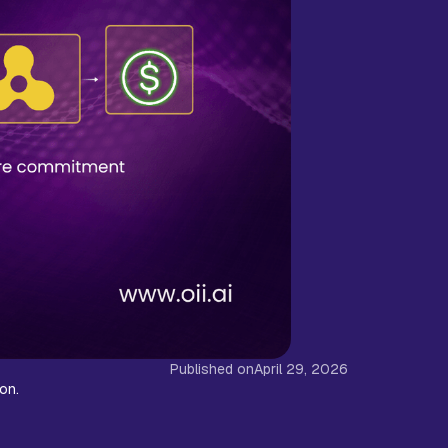
Published on
April 29, 2026
son.