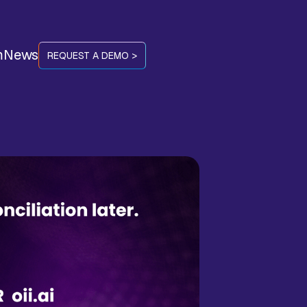
m
News
REQUEST A DEMO >