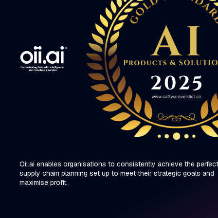
Oii.ai enables organisations to consistently achieve the perfec
supply chain planning set up to meet their strategic goals and
maximise profit.