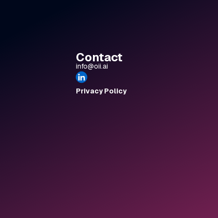
 had the
ger. We
ine, not
ring was
ode.
Contact
, The
info@oii.ai
ciate how
 the past
nspiration
Privacy Policy
nd