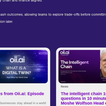
y chain and finance aligned.
 cash outcomes, allowing teams to explore trade-offs before committin
on later.
News
s from Oii.ai: Episode
The intelligent chain 1
questions in 10 minut
Moshe Wolfson Head 
businesses stay ahead in a world