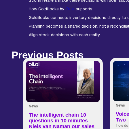
Strong retailers make these decisions with both suppl
How Goldiilocks by
Oii.ai
supports:
Goldiilocks connects inventory decisions directly to
Planning becomes a shared decision, not a reconciliati
Align stock decisions with cash reality.
Previous Posts
News
News
Voice
The intelligent chain 10
Two
questions in 10 minutes
How do 
Niels van Naman our sales