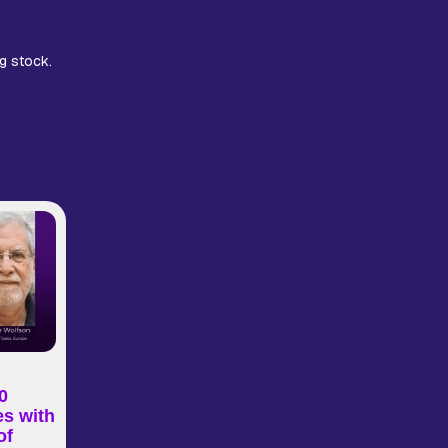
g stock.
0
es with
of