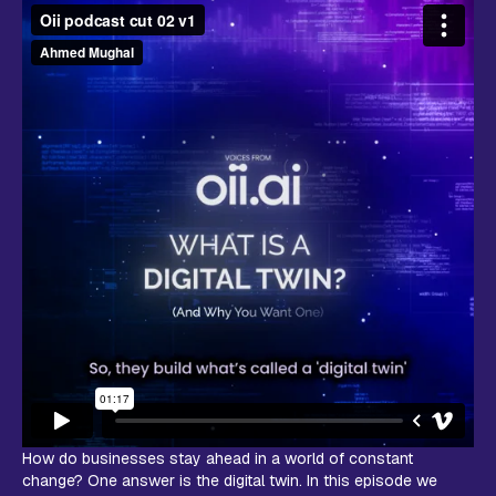
How do businesses stay ahead in a world of constant
change? One answer is the digital twin. In this episode we