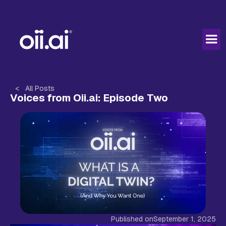
< All Posts
Voices from Oii.ai: Episode Two
Published on
September 1, 2025