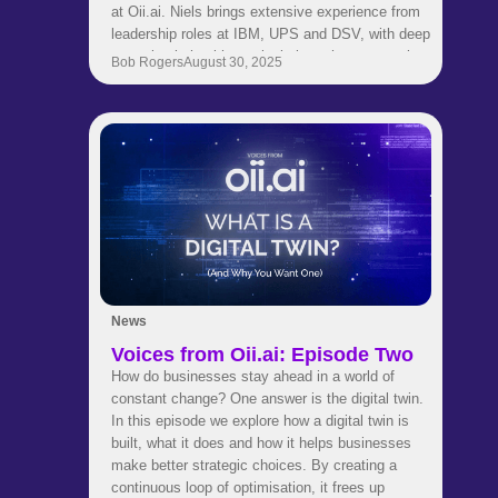
at Oii.ai. Niels brings extensive experience from
leadership roles at IBM, UPS and DSV, with deep
expertise in healthcare logistics, pharma supply
Bob Rogers
August 30, 2025
chains and strategic transformation. His
background spans engineering, consulting and
global business development. Now he is helping
our customers use AI to make smarter and faster
supply chain decisions.Get to know Niels in this
quick fire interview where he shares career
insights, industry perspectives and thoughts on
leadership and innovation.
News
Voices from Oii.ai: Episode Two
How do businesses stay ahead in a world of
constant change? One answer is the digital twin.
In this episode we explore how a digital twin is
built, what it does and how it helps businesses
make better strategic choices. By creating a
continuous loop of optimisation, it frees up