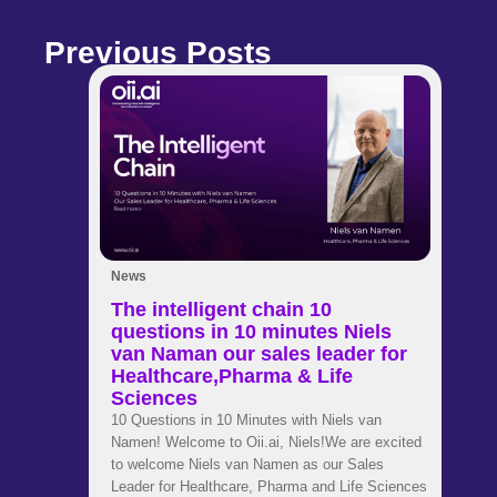
Previous Posts
News
The intelligent chain 10
questions in 10 minutes Niels
van Naman our sales leader for
Healthcare,Pharma & Life
Sciences
10 Questions in 10 Minutes with Niels van
Namen! Welcome to Oii.ai, Niels!We are excited
to welcome Niels van Namen as our Sales
Leader for Healthcare, Pharma and Life Sciences