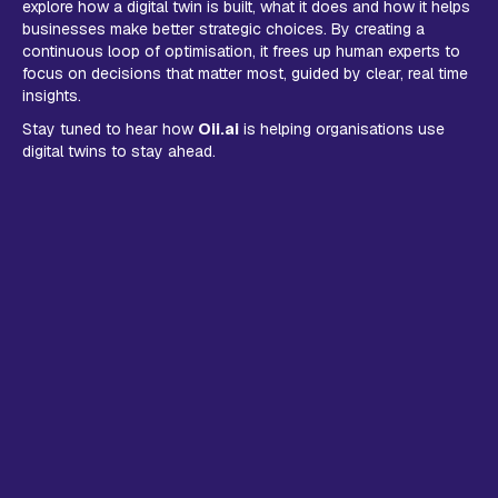
explore how a digital twin is built, what it does and how it helps
businesses make better strategic choices. By creating a
continuous loop of optimisation, it frees up human experts to
focus on decisions that matter most, guided by clear, real time
insights.
Stay tuned to hear how
Oii.ai
is helping organisations use
digital twins to stay ahead.