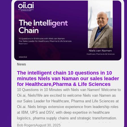
News
The intelligent chain 10 questions in 10
minutes Niels van Naman our sales leader
for Healthcare,Pharma & Life Sciences
10 Questions in 10 Minutes with Niels van Namen! Welcome to
Oii.ai, Niels!We are excited to welcome Niels van Namen as
our Sales Leader for Healthcare, Pharma and Life Sciences at
Oii.ai. Niels brings extensive experience from leadership roles
at IBM, UPS and DSV, with deep expertise in healthcare
logistics, pharma supply chains and strategic transformation.
His background spans engineering, consulting and global
Bob Rogers
August 30, 2025