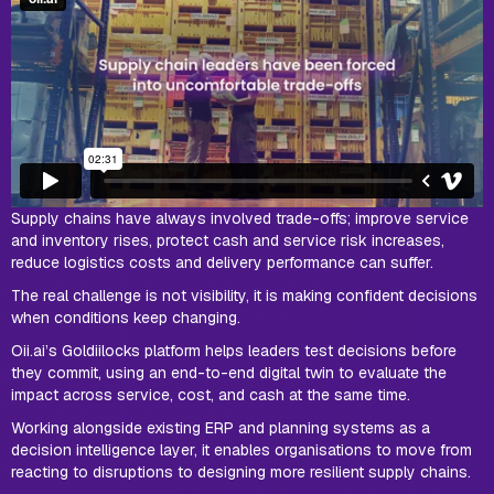
Supply chains have always involved trade-offs; improve service
and inventory rises, protect cash and service risk increases,
reduce logistics costs and delivery performance can suffer.
The real challenge is not visibility, it is making confident decisions
when conditions keep changing.
Oii.ai’s Goldiilocks platform helps leaders test decisions before
they commit, using an end-to-end digital twin to evaluate the
impact across service, cost, and cash at the same time.
Working alongside existing ERP and planning systems as a
decision intelligence layer, it enables organisations to move from
reacting to disruptions to designing more resilient supply chains.