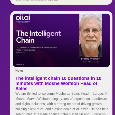
twins to stay ahead.
News
The intelligent chain 10 questions in 10
minutes with Moshe Wolfson Head of
Sales
We are thrilled to welcome Moshe as Sales Head – Europe. 👏
Moshe Marvin Wolfson brings years of experience in software
and digital solutions, with a strong record of driving growth,
building client trust, and closing deals of all sizes. He has held
senior roles at a trade finance fintech start up and Surecomp