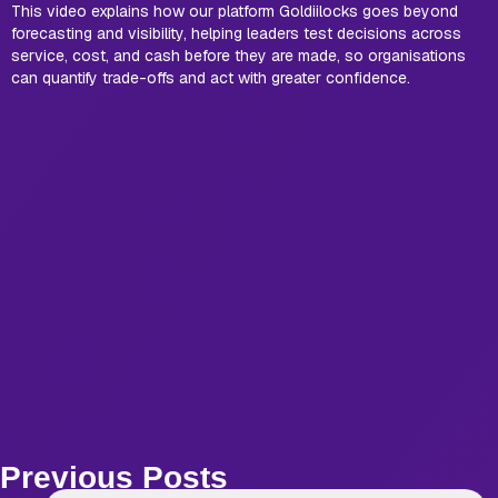
This video explains how our platform Goldiilocks goes beyond
forecasting and visibility, helping leaders test decisions across
service, cost, and cash before they are made, so organisations
can quantify trade-offs and act with greater confidence.
Previous Posts