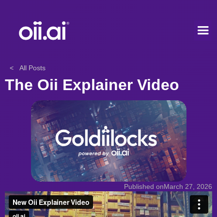
< All Posts
The Oii Explainer Video
Published on
March 27, 2026